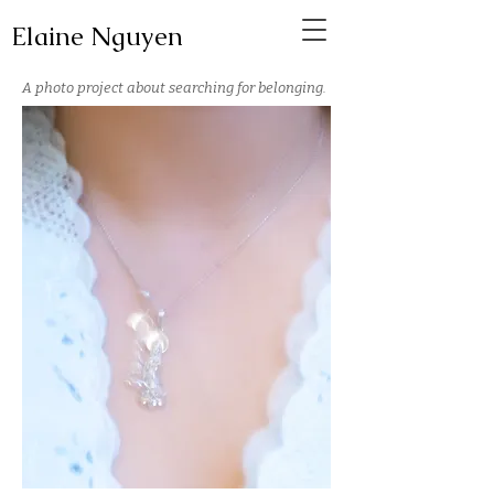
Elaine Nguyen
A photo project about searching for belonging.